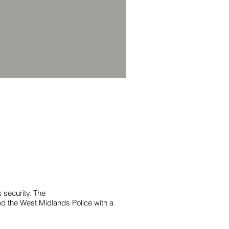
security. The
ed the West Midlands Police with a