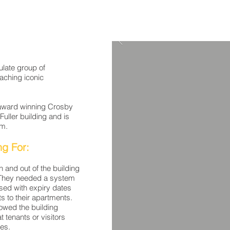
late group of
aching iconic
 award winning Crosby
ller building and is
am.
ng For:
 and out of the building
s. They needed a system
sed with expiry dates
ts to their apartments.
owed the building
t tenants or visitors
tes.