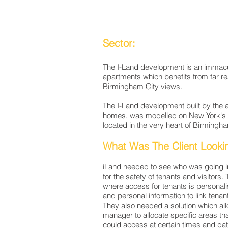
Sector:
The I-Land development is an immacu
apartments which benefits from far re
Birmingham City views.
The I-Land development built by the
homes, was modelled on New York's Fu
located in the very heart of Birmingh
What Was The Client Looki
iLand needed to see who was going in
for the safety of tenants and visitor
where access for tenants is personali
and personal information to link tenan
They also needed a solution which all
manager to allocate specific areas tha
could access at certain times and da