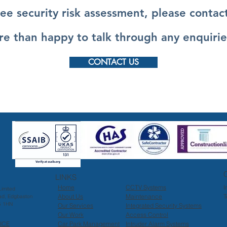
ree security risk assessment, please contact
e than happy to talk through any enquirie
CONTACT US
LINKS
Home
CCTV Systems
I
imited
About Us
Maintenance
T
ad, Edgbaston
5 1HN
Our Services
Integrated Security Systems
Our Work
Access Control
ICE
Car Park Management
Intruder Alarm Systems