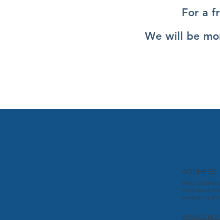
For a f
We will be mor
ADDRESS
Watch Systems L
49 Frederick Ro
Birmingham, B1
PRIVACY NOT