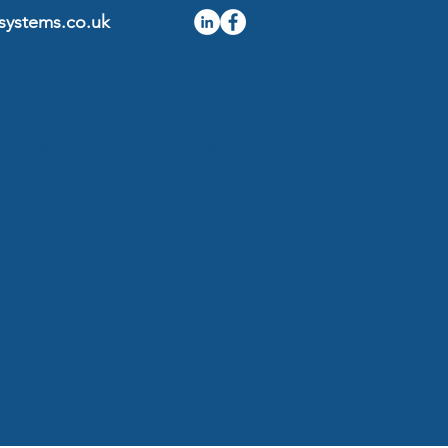
systems.co.uk
CONTACT US
LATEST NEWS