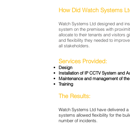
How Did Watch Systems Lt
Watch Systems Ltd designed and inst
system on the premises with proximit
allocate to their tenants and visitors 
and flexibility they needed to improve 
all stakeholders.
Services Provided:
Design
Installation of IP CCTV System and
A
Maintenance and management of the
Training
The Results:
Watch Systems Ltd have delivered a 
systems
allowed
flexibility for the 
number of incidents.