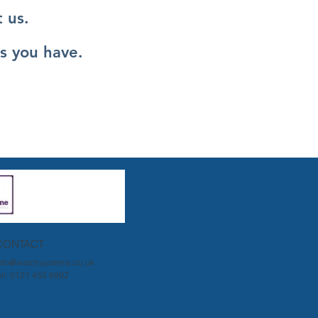
 us.
s you have.
CONTACT
nfo@watchsystems.co.uk
el: 0121 455 9992