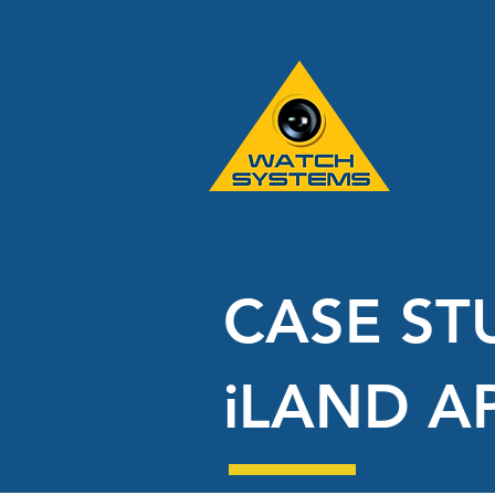
HOME
CASE ST
iLAND A