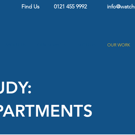
Find Us
0121 455 9992
info@
watch
ABOUT US
OUR SERVICES
SECTORS
OUR WORK
UDY:
PARTMENTS