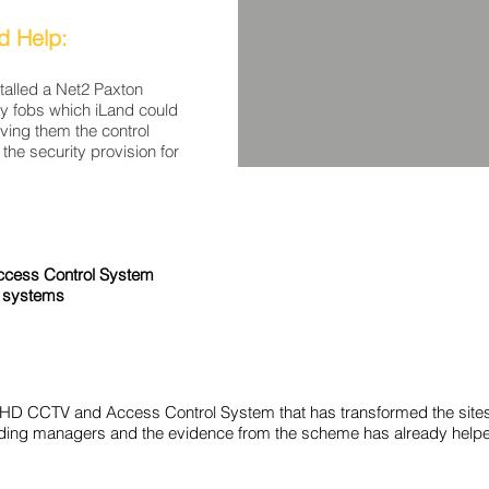
d Help:
alled a Net2 Paxton
y fobs which iLand could
giving them the control
the security provision for
ccess Control System
 systems
HD CCTV and Access Control System that has transformed the sites 
building managers and the evidence from the scheme has already help