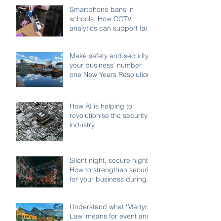
Smartphone bans in
schools: How CCTV
analytics can support fair,
compliant enforcement
Make safety and security
your business’ number
one New Years Resolution
How AI is helping to
revolutionise the security
industry
Silent night, secure night:
How to strengthen security
for your business during
the festive shutdown
Understand what ‘Martyn’s
Law’ means for event and