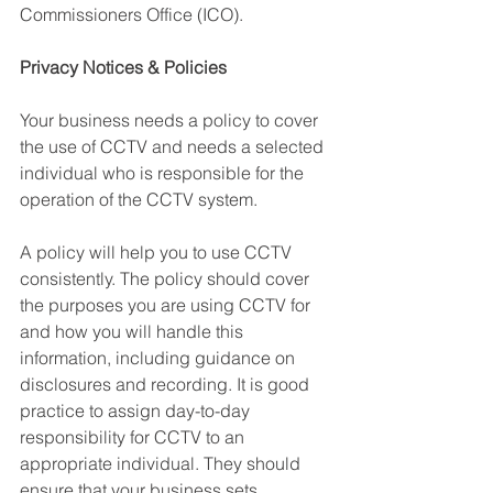
Commissioners Office (ICO).
Privacy Notices & Policies 
Your business needs a policy to cover 
the use of CCTV and needs a selected 
individual who is responsible for the 
operation of the CCTV system. 
A policy will help you to use CCTV 
consistently. The policy should cover 
the purposes you are using CCTV for 
and how you will handle this 
information, including guidance on 
disclosures and recording. It is good 
practice to assign day-to-day 
responsibility for CCTV to an 
appropriate individual. They should 
ensure that your business sets 