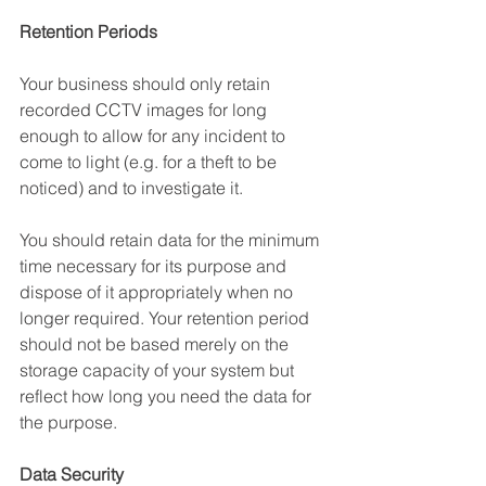
Retention Periods
Your business should only retain 
recorded CCTV images for long 
enough to allow for any incident to 
come to light (e.g. for a theft to be 
noticed) and to investigate it. 
You should retain data for the minimum 
time necessary for its purpose and 
dispose of it appropriately when no 
longer required. Your retention period 
should not be based merely on the 
storage capacity of your system but 
reflect how long you need the data for 
the purpose. 
Data Security 