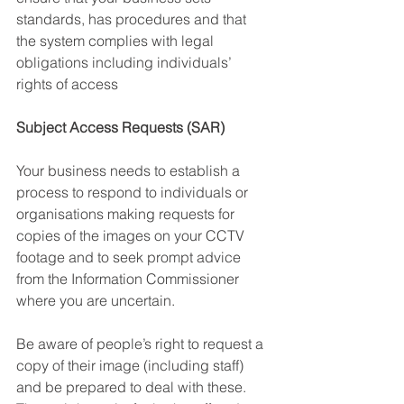
standards, has procedures and that 
the system complies with legal 
obligations including individuals’ 
rights of access 
Subject Access Requests (SAR)
Your business needs to establish a 
process to respond to individuals or 
organisations making requests for 
copies of the images on your CCTV 
footage and to seek prompt advice 
from the Information Commissioner 
where you are uncertain.
Be aware of people’s right to request a 
copy of their image (including staff) 
and be prepared to deal with these. 