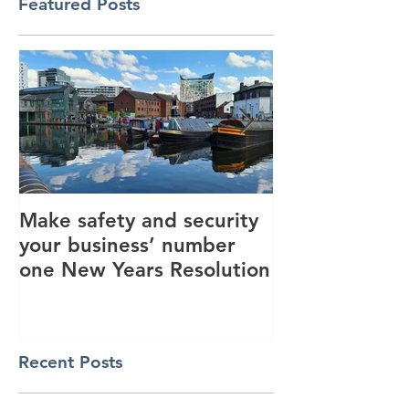
Featured Posts
Make safety and security
How AI is hel
your business’ number
revolutionise 
one New Years Resolution
industry
Recent Posts