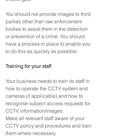
You should not provide images to third 
parties other than law enforcement 
bodies to assist them in the detection 
or prevention of a crime. You should 
have a process in place to enable you 
to do this as quickly as possible. 
Training for your staff
Your business needs to train its staff in 
how to operate the CCTV system and 
cameras (if applicable) and how to 
recognise subject access requests for 
CCTV information/images. 
Make all relevant staff aware of your 
CCTV policy and procedures and train 
them where necessary. 