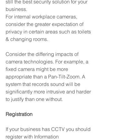
still the best security solution for your 
business.
For internal workplace cameras, 
consider the greater expectation of 
privacy in certain areas such as toilets 
& changing rooms. 
Consider the differing impacts of 
camera technologies. For example, a 
fixed camera might be more 
appropriate than a Pan-Tilt-Zoom. A 
system that records sound will be 
significantly more intrusive and harder 
to justify than one without.
Registration
If your business has CCTV you should 
register with Information 