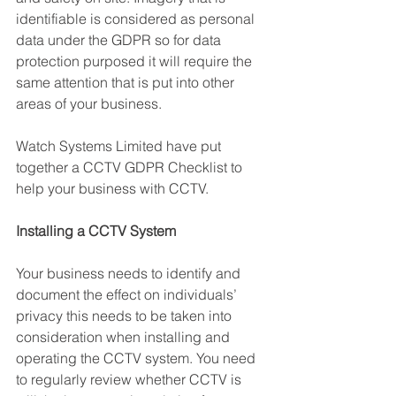
identifiable is considered as personal 
data under the GDPR so for data 
protection purposed it will require the 
same attention that is put into other 
areas of your business.
Watch Systems Limited have put 
together a CCTV GDPR Checklist to 
help your business with CCTV.
Installing a CCTV System
Your business needs to identify and 
document the effect on individuals’ 
privacy this needs to be taken into 
consideration when installing and 
operating the CCTV system. You need 
to regularly review whether CCTV is 