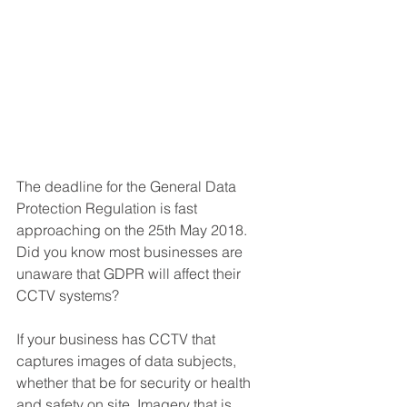
The deadline for the General Data 
Protection Regulation is fast 
approaching on the 25th May 2018. 
Did you know most businesses are 
unaware that GDPR will affect their 
CCTV systems?
If your business has CCTV that 
captures images of data subjects, 
whether that be for security or health 
and safety on site. Imagery that is 