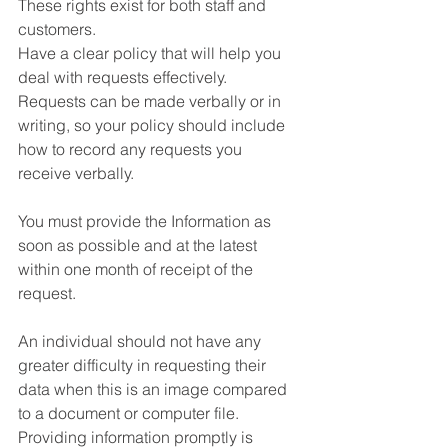
These rights exist for both staff and 
customers.
Have a clear policy that will help you 
deal with requests effectively. 
Requests can be made verbally or in 
writing, so your policy should include 
how to record any requests you 
receive verbally.
You must provide the Information as 
soon as possible and at the latest 
within one month of receipt of the 
request. 
An individual should not have any 
greater difficulty in requesting their 
data when this is an image compared 
to a document or computer file. 
Providing information promptly is 