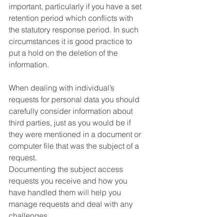
important, particularly if you have a set 
retention period which conflicts with 
the statutory response period. In such 
circumstances it is good practice to 
put a hold on the deletion of the 
information. 
When dealing with individual’s 
requests for personal data you should 
carefully consider information about 
third parties, just as you would be if 
they were mentioned in a document or 
computer file that was the subject of a 
request. 
Documenting the subject access 
requests you receive and how you 
have handled them will help you 
manage requests and deal with any 
challenges. 