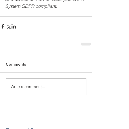
System GDPR compliant.
Comments
Write a comment...