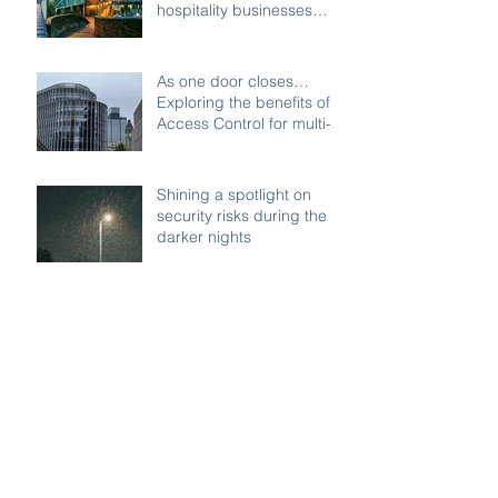
hospitality businesses
across Birmingham
As one door closes…
Exploring the benefits of
Access Control for multi-
access buildings
Shining a spotlight on
security risks during the
darker nights
Remote security on your
commercial properties:
Watch Systems Ltd can
monitor for you.
Managing Visitor Access: