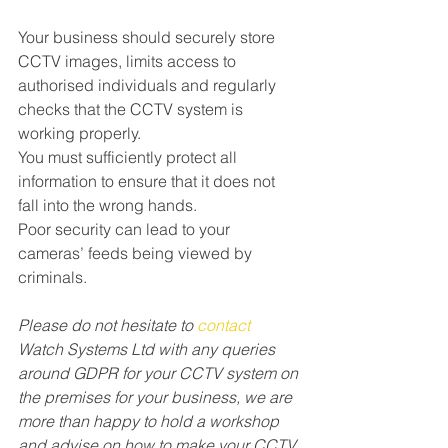
Your business should securely store 
CCTV images, limits access to 
authorised individuals and regularly 
checks that the CCTV system is 
working properly. 
You must sufficiently protect all 
information to ensure that it does not 
fall into the wrong hands. 
Poor security can lead to your 
cameras’ feeds being viewed by 
criminals. 
Please do not hesitate to 
contact
Watch Systems Ltd with any queries 
around GDPR for your CCTV system on 
the premises for your business, we are 
more than happy to hold a workshop 
and advise on how to make your CCTV 