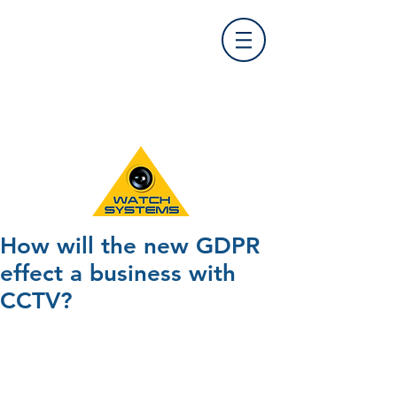
Find Us
0121 455 9992
info@
watchsystems.co.uk
How will the new GDPR
effect a business with
CCTV?