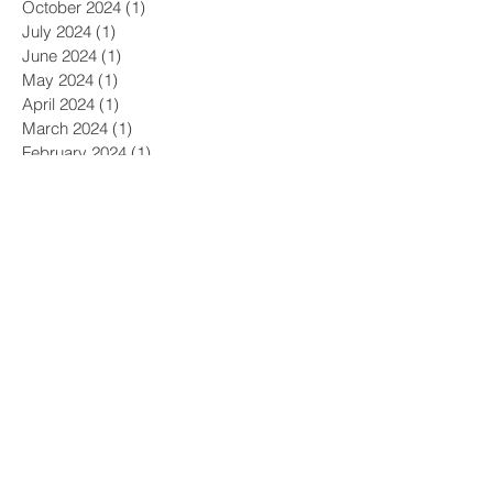
October 2024
(1)
1 post
July 2024
(1)
1 post
June 2024
(1)
1 post
May 2024
(1)
1 post
April 2024
(1)
1 post
March 2024
(1)
1 post
February 2024
(1)
1 post
January 2024
(1)
1 post
December 2023
(1)
1 post
November 2023
(2)
2 posts
October 2023
(2)
2 posts
September 2023
(2)
2 posts
August 2023
(2)
2 posts
July 2023
(2)
2 posts
June 2023
(1)
1 post
May 2023
(1)
1 post
April 2023
(2)
2 posts
March 2023
(1)
1 post
January 2023
(1)
1 post
December 2022
(1)
1 post
November 2022
(1)
1 post