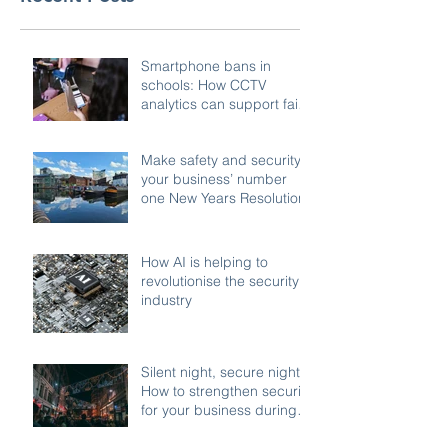
Smartphone bans in
schools: How CCTV
analytics can support fair,
compliant enforcement
Make safety and security
your business’ number
one New Years Resolution
How AI is helping to
revolutionise the security
industry
Silent night, secure night:
How to strengthen security
for your business during
the festive shutdown