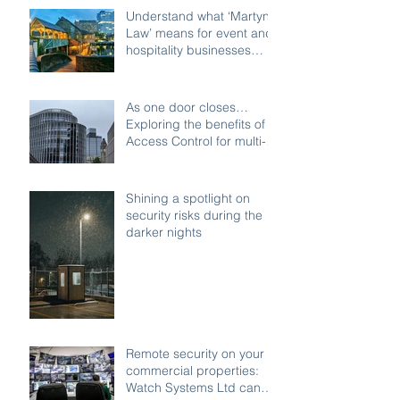
Understand what ‘Martyn’s
Law’ means for event and
hospitality businesses
across Birmingham
As one door closes…
Exploring the benefits of
Access Control for multi-
access buildings
Shining a spotlight on
security risks during the
darker nights
Remote security on your
commercial properties:
Watch Systems Ltd can