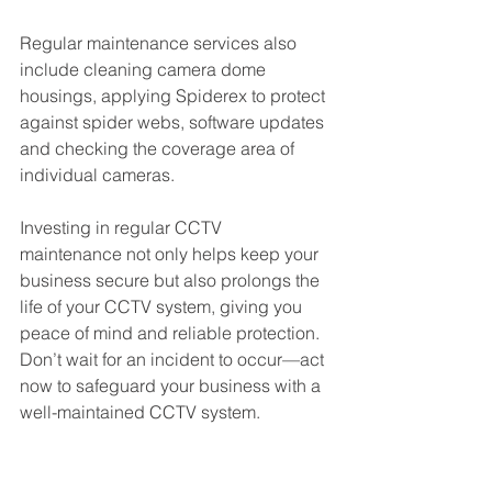
Regular maintenance services also 
include cleaning camera dome 
housings, applying Spiderex to protect 
against spider webs, software updates 
and checking the coverage area of 
individual cameras. 
Investing in regular CCTV 
maintenance not only helps keep your 
business secure but also prolongs the 
life of your CCTV system, giving you 
peace of mind and reliable protection. 
Don’t wait for an incident to occur—act 
now to safeguard your business with a 
well-maintained CCTV system.