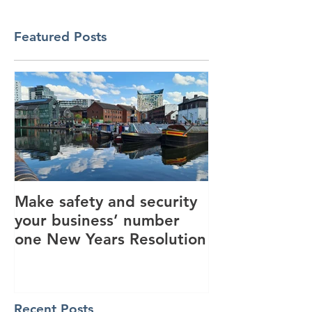
Featured Posts
Make safety and security
How AI is hel
your business’ number
revolutionise 
one New Years Resolution
industry
Recent Posts