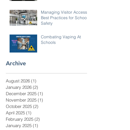
monitor for you.
Managing Visitor Access:
Best Practices for School
Safety
Combating Vaping At
Schools
Archive
August 2026
(1)
1 post
January 2026
(2)
2 posts
December 2025
(1)
1 post
November 2025
(1)
1 post
October 2025
(2)
2 posts
April 2025
(1)
1 post
February 2025
(2)
2 posts
January 2025
(1)
1 post