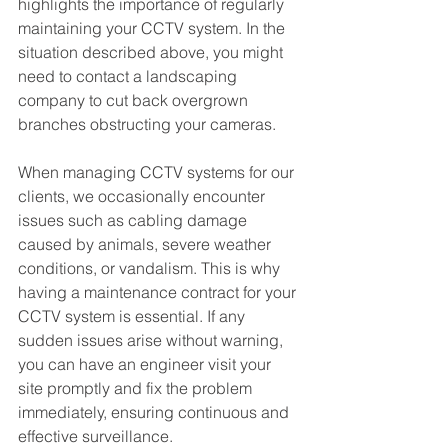
highlights the importance of regularly 
maintaining your CCTV system. In the 
situation described above, you might 
need to contact a landscaping 
company to cut back overgrown 
branches obstructing your cameras.
When managing CCTV systems for our 
clients, we occasionally encounter 
issues such as cabling damage 
caused by animals, severe weather 
conditions, or vandalism. This is why 
having a maintenance contract for your 
CCTV system is essential. If any 
sudden issues arise without warning, 
you can have an engineer visit your 
site promptly and fix the problem 
immediately, ensuring continuous and 
effective surveillance.