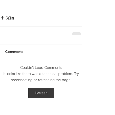
Comments
Couldn’t Load Comments
It looks like there was a technical problem. Try
reconnecting or refreshing the page.
Refresh