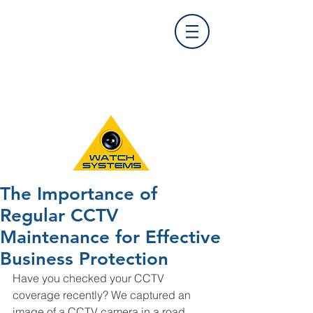
Find Us
0121 455 9992
info@
watchsystems.co.uk
The Importance of
Regular CCTV
Maintenance for Effective
Business Protection
Have you checked your CCTV 
coverage recently? We captured an 
image of a CCTV camera in a road 