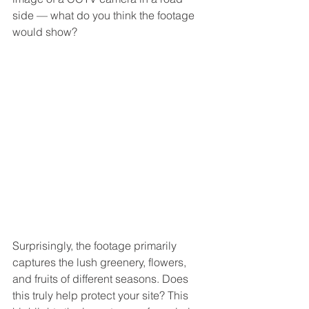
side — what do you think the footage 
would show?
Surprisingly, the footage primarily 
captures the lush greenery, flowers, 
and fruits of different seasons. Does 
this truly help protect your site? This 