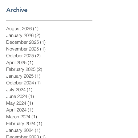
Archive
August 2026
(1)
1 post
January 2026
(2)
2 posts
December 2025
(1)
1 post
November 2025
(1)
1 post
October 2025
(2)
2 posts
April 2025
(1)
1 post
February 2025
(2)
2 posts
January 2025
(1)
1 post
October 2024
(1)
1 post
July 2024
(1)
1 post
June 2024
(1)
1 post
May 2024
(1)
1 post
April 2024
(1)
1 post
March 2024
(1)
1 post
February 2024
(1)
1 post
January 2024
(1)
1 post
December 2023
(1)
1 post