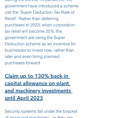
government have introduced a scheme 
call the ‘Super Deduction Tax Rate of 
Relief’. Rather than deferring 
purchases to 2023, when corporation 
tax relief will become 25%, the 
government are using the Super 
Deduction scheme as an incentive for 
businesses to invest now, rather than 
later and even bring planned 
purchases forward.  
Claim up to 130% back in 
capital allowance on plant 
and machinery investments 
until April 2023
Security systems fall under the bracket 
of ‘plant and machinery’, as they are 