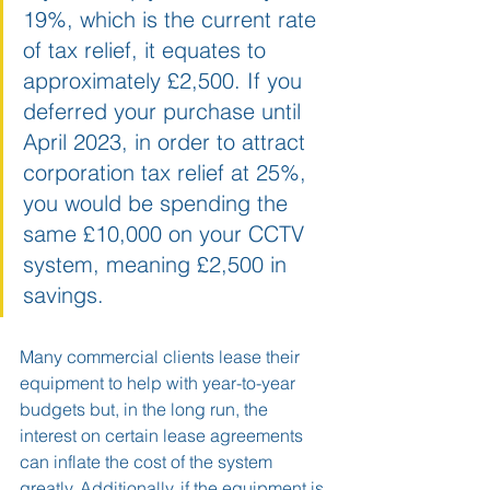
19%, which is the current rate 
of tax relief, it equates to 
approximately £2,500. If you 
deferred your purchase until 
April 2023, in order to attract 
corporation tax relief at 25%, 
you would be spending the 
same £10,000 on your CCTV 
system, meaning £2,500 in 
savings. 
Many commercial clients lease their 
equipment to help with year-to-year 
budgets but, in the long run, the 
interest on certain lease agreements 
can inflate the cost of the system 
greatly. Additionally, if the equipment is 