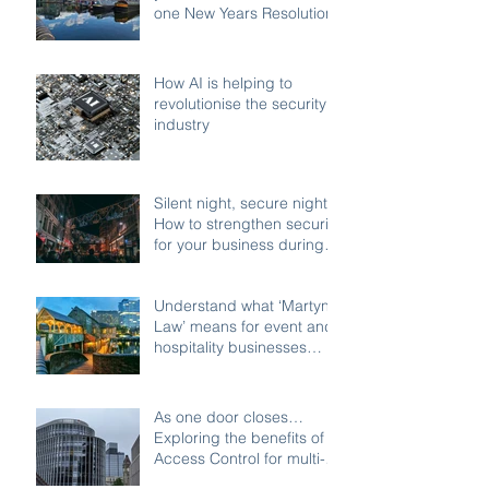
one New Years Resolution
How AI is helping to
revolutionise the security
industry
Silent night, secure night:
How to strengthen security
for your business during
the festive shutdown
Understand what ‘Martyn’s
Law’ means for event and
hospitality businesses
across Birmingham
As one door closes…
Exploring the benefits of
Access Control for multi-
access buildings