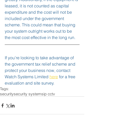
leased, it is not counted as capital 
expenditure and the cost will not be 
included under the government 
scheme. This could mean that buying 
your system outright works out to be 
the most cost effective in the long run.  
If you’re looking to take advantage of 
the government tax relief scheme and 
protect your business now, contact 
Watch Systems Limited 
here
 for a free 
evaluation and site survey.
Tags:
security
security systems
ip cctv