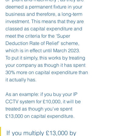
deemed a permanent fixture in your 
business and therefore, a long-term 
investment. This means that they are 
classed as capital expenditure and 
meet the criteria for the ‘Super 
Deduction Rate of Relief’ scheme, 
which is in effect until March 2023.  
To put it simply, this works by treating 
your company as though it has spent 
30% more on capital expenditure than 
it actually has.
As an example: if you buy your IP 
CCTV system for £10,000, it will be 
treated as though you’ve spent 
£13,000 on capital expenditure.
If you multiply £13,000 by 