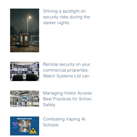
Shining a spotlight on
security risks during the
darker nights
Remote security on your
commercial properties:
Watch Systems Ltd can
monitor for you.
Managing Visitor Access:
Best Practices for School
Safety
Combating Vaping At
Schools