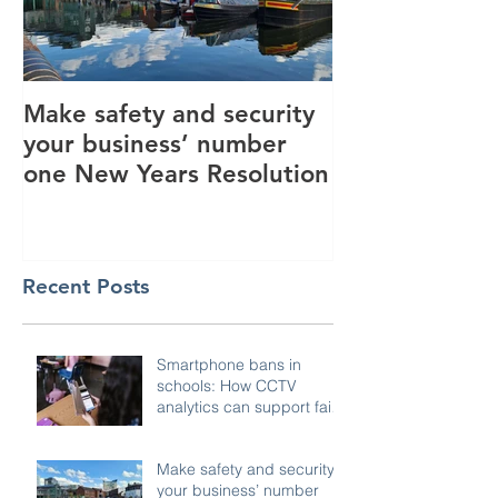
Make safety and security
How AI is hel
your business’ number
revolutionise 
one New Years Resolution
industry
Recent Posts
Smartphone bans in
schools: How CCTV
analytics can support fair,
compliant enforcement
Make safety and security
your business’ number