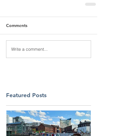
Comments
Write a comment...
Featured Posts