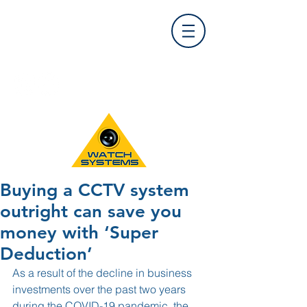
Find Us
0121 455 9992
info@
watchsystems.co.uk
Buying a CCTV system
outright can save you
money with ‘Super
Deduction’
As a result of the decline in business 
investments over the past two years 
during the COVID-19 pandemic, the 