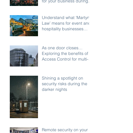
for your business during
the festive shutdown
Understand what ‘Martyn’s
Law’ means for event and
hospitality businesses
across Birmingham
As one door closes…
Exploring the benefits of
Access Control for multi-
access buildings
Shining a spotlight on
security risks during the
darker nights
Remote security on your