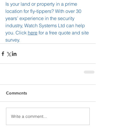
Is your land or property in a prime 
location for fly-tippers? With over 30 
years’ experience in the security 
industry, Watch Systems Ltd can help 
you. Click 
here
 for a free quote and site 
survey.
Comments
Write a comment...