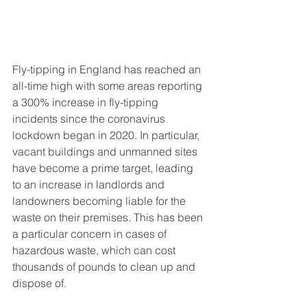
Fly-tipping in England has reached an 
all-time high with some areas reporting 
a 300% increase in fly-tipping 
incidents since the coronavirus 
lockdown began in 2020. In particular, 
vacant buildings and unmanned sites 
have become a prime target, leading 
to an increase in landlords and 
landowners becoming liable for the 
waste on their premises. This has been 
a particular concern in cases of 
hazardous waste, which can cost 
thousands of pounds to clean up and 
dispose of. 