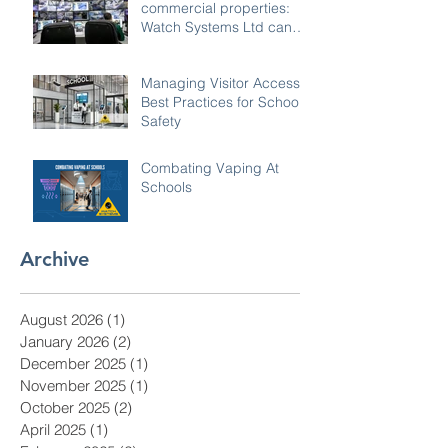
commercial properties:
Watch Systems Ltd can
monitor for you.
Managing Visitor Access:
Best Practices for School
Safety
Combating Vaping At
Schools
Archive
August 2026
(1)
1 post
January 2026
(2)
2 posts
December 2025
(1)
1 post
November 2025
(1)
1 post
October 2025
(2)
2 posts
April 2025
(1)
1 post