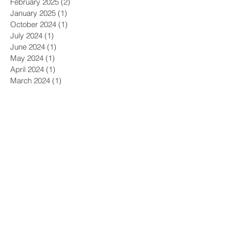
February 2025
(2)
2 posts
January 2025
(1)
1 post
October 2024
(1)
1 post
July 2024
(1)
1 post
June 2024
(1)
1 post
May 2024
(1)
1 post
April 2024
(1)
1 post
March 2024
(1)
1 post
February 2024
(1)
1 post
January 2024
(1)
1 post
December 2023
(1)
1 post
November 2023
(2)
2 posts
October 2023
(2)
2 posts
September 2023
(2)
2 posts
August 2023
(2)
2 posts
July 2023
(2)
2 posts
June 2023
(1)
1 post
May 2023
(1)
1 post
April 2023
(2)
2 posts
March 2023
(1)
1 post
January 2023
(1)
1 post