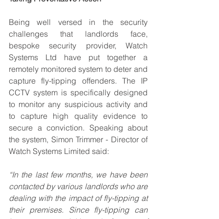
Being well versed in the security 
challenges that landlords face, 
bespoke security provider, Watch 
Systems Ltd have put together a 
remotely monitored system to deter and 
capture fly-tipping offenders. The IP 
CCTV system is specifically designed 
to monitor any suspicious activity and 
to capture high quality evidence to 
secure a conviction. Speaking about 
the system, Simon Trimmer - Director of 
Watch Systems Limited said: 
“In the last few months, we have been 
contacted by various landlords who are 
dealing with the impact of fly-tipping at 
their premises. Since fly-tipping can 