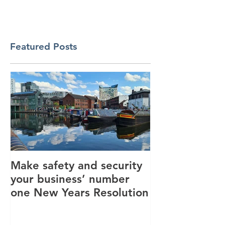
Featured Posts
Make safety and security
How AI is hel
your business’ number
revolutionise 
one New Years Resolution
industry