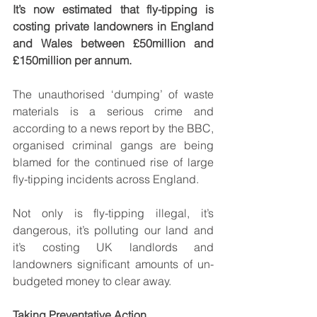
It’s now estimated that fly-tipping is 
costing private landowners in England 
and Wales between £50million and 
£150million per annum. 
The unauthorised ‘dumping’ of waste 
materials is a serious crime and 
according to a news report by the BBC, 
organised criminal gangs are being 
blamed for the continued rise of large 
fly-tipping incidents across England.
Not only is fly-tipping illegal, it’s 
dangerous, it’s polluting our land and 
it’s costing UK landlords and 
landowners significant amounts of un-
budgeted money to clear away.
Taking Preventative Action