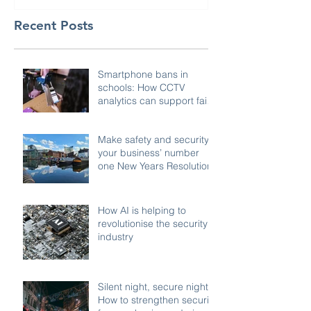
Recent Posts
Smartphone bans in
schools: How CCTV
analytics can support fair,
compliant enforcement
Make safety and security
your business’ number
one New Years Resolution
How AI is helping to
revolutionise the security
industry
Silent night, secure night:
How to strengthen security