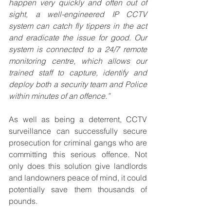
happen very quickly and often out of 
sight, a well-engineered IP CCTV 
system can catch fly tippers in the act 
and eradicate the issue for good. Our 
system is connected to a 24/7 remote 
monitoring centre, which allows our 
trained staff to capture, identify and 
deploy both a security team and Police 
within minutes of an offence.”
As well as being a deterrent, CCTV 
surveillance can successfully secure 
prosecution for criminal gangs who are 
committing this serious offence. Not 
only does this solution give landlords 
and landowners peace of mind, it could 
potentially save them thousands of 
pounds.