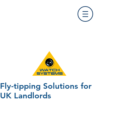
Find Us
0121 455 9992
info@
watchsystems.co.uk
Fly-tipping Solutions for
UK Landlords