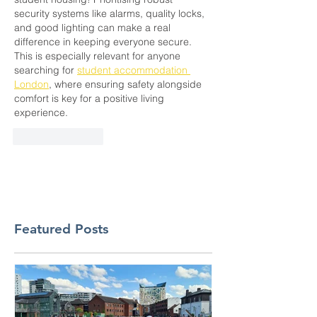
security systems like alarms, quality locks, 
and good lighting can make a real 
difference in keeping everyone secure. 
This is especially relevant for anyone 
searching for 
student accommodation 
London
, where ensuring safety alongside 
comfort is key for a positive living 
experience.
Like
Reply
Featured Posts