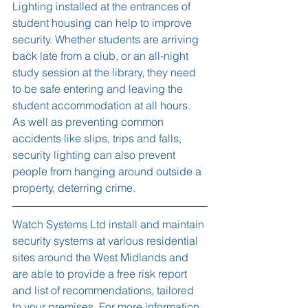
Lighting installed at the entrances of 
student housing can help to improve 
security. Whether students are arriving 
back late from a club, or an all-night 
study session at the library, they need 
to be safe entering and leaving the 
student accommodation at all hours. 
As well as preventing common 
accidents like slips, trips and falls, 
security lighting can also prevent 
people from hanging around outside a 
property, deterring crime.
Watch Systems Ltd install and maintain 
security systems at various residential 
sites around the West Midlands and 
are able to provide a free risk report 
and list of recommendations, tailored 
to your premises. For more information, 