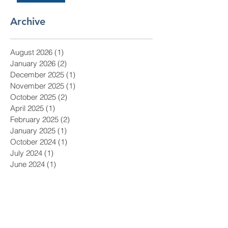
Archive
August 2026
(1)
1 post
January 2026
(2)
2 posts
December 2025
(1)
1 post
November 2025
(1)
1 post
October 2025
(2)
2 posts
April 2025
(1)
1 post
February 2025
(2)
2 posts
January 2025
(1)
1 post
October 2024
(1)
1 post
July 2024
(1)
1 post
June 2024
(1)
1 post
May 2024
(1)
1 post
April 2024
(1)
1 post
March 2024
(1)
1 post
February 2024
(1)
1 post
January 2024
(1)
1 post