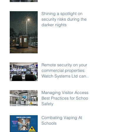
access buildings
Shining a spotlight on
security risks during the
darker nights
Remote security on your
commercial properties:
Watch Systems Ltd can
monitor for you.
Managing Visitor Access:
Best Practices for School
Safety
Combating Vaping At
Schools