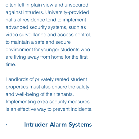
often left in plain view and unsecured 
against intruders. University-provided 
halls of residence tend to implement 
advanced security systems, such as 
video surveillance and access control, 
to maintain a safe and secure 
environment for younger students who 
are living away from home for the first 
time. 
Landlords of privately rented student 
properties must also ensure the safety 
and well-being of their tenants. 
Implementing extra security measures 
is an effective way to prevent incidents. 
·         Intruder Alarm Systems 