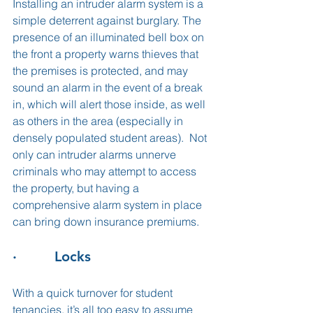
Installing an intruder alarm system is a 
simple deterrent against burglary. The 
presence of an illuminated bell box on 
the front a property warns thieves that 
the premises is protected, and may 
sound an alarm in the event of a break 
in, which will alert those inside, as well 
as others in the area (especially in 
densely populated student areas).  Not 
only can intruder alarms unnerve 
criminals who may attempt to access 
the property, but having a 
comprehensive alarm system in place 
can bring down insurance premiums. 
·         Locks
With a quick turnover for student 
tenancies, it’s all too easy to assume 