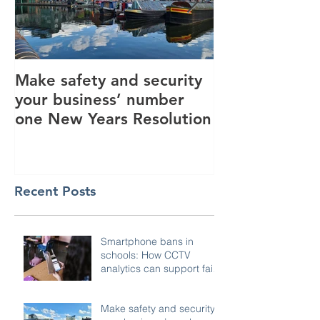
Make safety and security
How AI is hel
your business’ number
revolutionise 
one New Years Resolution
industry
Recent Posts
Smartphone bans in
schools: How CCTV
analytics can support fair,
compliant enforcement
Make safety and security