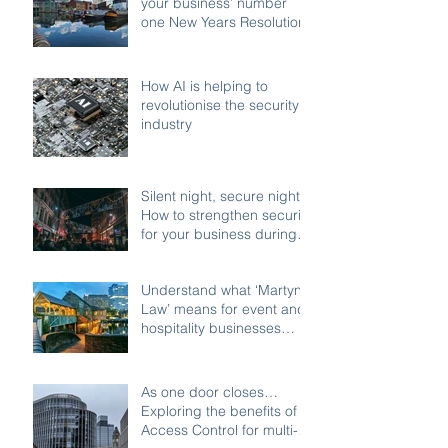
your business’ number
one New Years Resolution
How AI is helping to
revolutionise the security
industry
Silent night, secure night:
How to strengthen security
for your business during
the festive shutdown
Understand what ‘Martyn’s
Law’ means for event and
hospitality businesses
across Birmingham
As one door closes…
Exploring the benefits of
Access Control for multi-