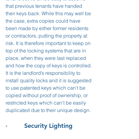
that previous tenants have handed 
their keys back. While this may well be 
the case, extra copies could have 
been made by either former residents 
or contractors, putting the property at 
risk. It is therefore important to keep on 
top of the locking systems that are in 
place, when they were last replaced 
and how the copy of keys is controlled. 
It is the landlord’s responsibility to 
install quality locks and it is suggested 
to use patented keys which can’t be 
copied without proof of ownership, or 
restricted keys which can’t be easily 
duplicated due to their unique design.
·         Security Lighting