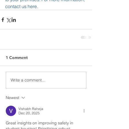
contact us 
here
. 
1 Comment
Write a comment...
Newest
Vishabh Raheja
Dec 20, 2025
Great insights on improving safety in 
student housing! Prioritising robust 