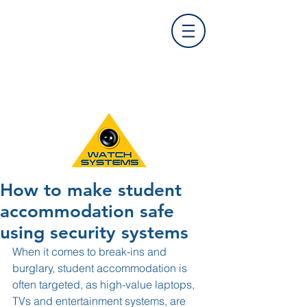
Find Us
0121 455 9992
info@
watchsystems.co.uk
How to make student
accommodation safe
using security systems
When it comes to break-ins and 
burglary, student accommodation is 
often targeted, as high-value laptops, 
TVs and entertainment systems, are 