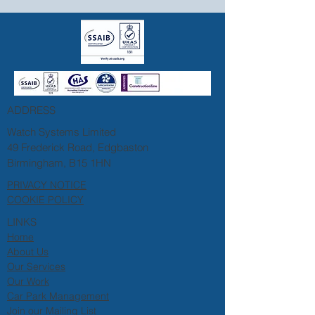
ADDRESS
Watch Systems Limited
49 Frederick Road, Edgbaston
Birmingham, B15 1HN
PRIVACY NOTICE
COOKIE POLICY
LINKS
Home
About Us
Our Services
Our Work
Car Park Management
Join our Mailing List