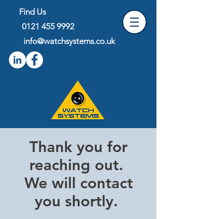
Find Us
0121 455 9992
info@
watchsystems.co.uk
Thank you for
reaching out.
We will contact
you shortly.