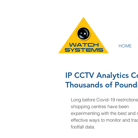
HOME
IP CCTV Analytics 
Thousands of Pound
Long before Covid-19 restrictions
shopping centres have been 
experimenting with the best and 
effective ways to monitor and tra
footfall data. 