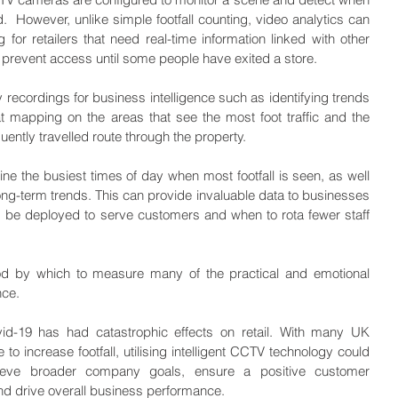
.  However, unlike simple footfall counting, video analytics can 
or retailers that need real-time information linked with other 
 prevent access until some people have exited a store.
recordings for business intelligence such as identifying trends 
 mapping on the areas that see the most foot traffic and the 
quently travelled route through the property.
 the busiest times of day when most footfall is seen, as well 
ong-term trends. This can provide invaluable data to businesses 
d be deployed to serve customers and when to rota fewer staff 
hod by which to measure many of the practical and emotional 
nce.
vid-19 has had catastrophic effects on retail. With many UK 
o increase footfall, utilising intelligent CCTV technology could 
eve broader company goals, ensure a positive customer 
nd drive overall business performance.