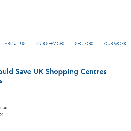
Find Us
0121 455 9992
info@
watch
ABOUT US
OUR SERVICES
SECTORS
OUR WORK
Could Save UK Shopping Centres
s
, 
most 
ck 