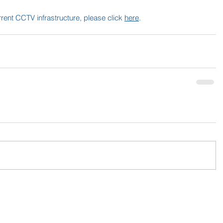
urrent CCTV infrastructure, please click 
here
.