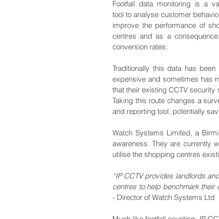
Footfall data monitoring is a va
tool to analyse customer behaviou
improve the performance of sho
centres and as a consequence, r
conversion rates.
Traditionally this data has bee
expensive and sometimes has ma
that their existing CCTV security
Taking this route changes a surve
and reporting tool, potentially 
Watch Systems Limited, a Birmin
awareness. They are currently w
utilise the shopping centres exist
“IP CCTV provides landlords and r
centres to help benchmark their cu
- Director of Watch Systems Ltd
Much like footfall counting, IP 