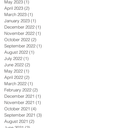
May 2023
(1)
1 post
April 2023
(2)
2 posts
March 2023
(1)
1 post
January 2023
(1)
1 post
December 2022
(1)
1 post
November 2022
(1)
1 post
October 2022
(2)
2 posts
September 2022
(1)
1 post
August 2022
(1)
1 post
July 2022
(1)
1 post
June 2022
(2)
2 posts
May 2022
(1)
1 post
April 2022
(2)
2 posts
March 2022
(1)
1 post
February 2022
(2)
2 posts
December 2021
(1)
1 post
November 2021
(1)
1 post
October 2021
(4)
4 posts
September 2021
(3)
3 posts
August 2021
(2)
2 posts
June 2021
(2)
2 posts