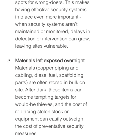
spots for wrong-doers. This makes 
having effective security systems 
in place even more important - 
when security systems aren’t 
maintained or monitored, delays in 
detection or intervention can grow, 
leaving sites vulnerable.
Materials left exposed overnight
Materials (copper piping and 
cabling, diesel fuel, scaffolding 
parts) are often stored in bulk on 
site. After dark, these items can 
become tempting targets for 
would-be thieves, and the cost of 
replacing stolen stock or 
equipment can easily outweigh 
the cost of preventative security 
measures.