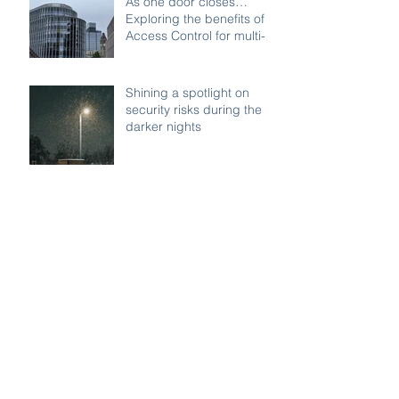
As one door closes…
Exploring the benefits of
Access Control for multi-
access buildings
Shining a spotlight on
security risks during the
darker nights
Remote security on your
commercial properties:
Watch Systems Ltd can
monitor for you.
Managing Visitor Access:
Best Practices for School
Safety