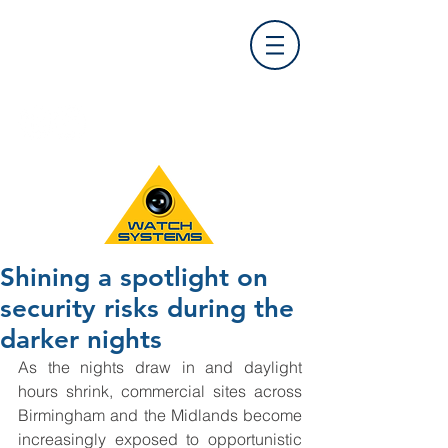
Find Us
0121 455 9992
info@
watchsystems.co.uk
Shining a spotlight on
security risks during the
darker nights
As the nights draw in and daylight 
hours shrink, commercial sites across 
Birmingham and the Midlands become 
increasingly exposed to opportunistic 