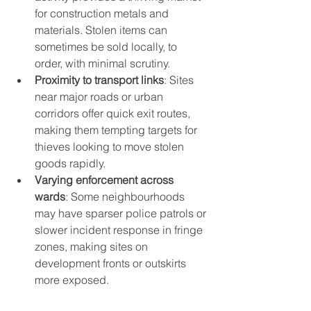
for construction metals and 
materials. Stolen items can 
sometimes be sold locally, to 
order, with minimal scrutiny.
Proximity to transport links
: Sites 
near major roads or urban 
corridors offer quick exit routes, 
making them tempting targets for 
thieves looking to move stolen 
goods rapidly.
Varying enforcement across 
wards
: Some neighbourhoods 
may have sparser police patrols or 
slower incident response in fringe 
zones, making sites on 
development fronts or outskirts 
more exposed.