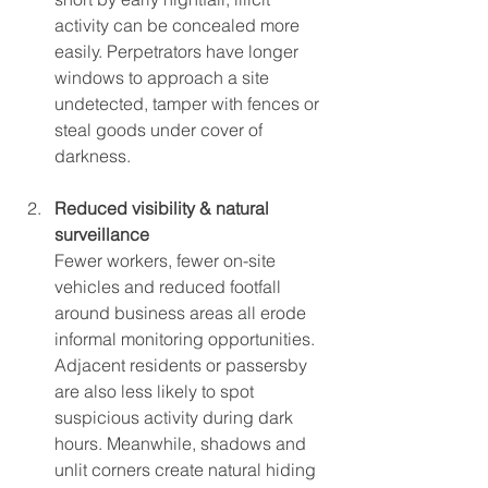
activity can be concealed more 
easily. Perpetrators have longer 
windows to approach a site 
undetected, tamper with fences or 
steal goods under cover of 
darkness.
Reduced visibility & natural 
surveillance
Fewer workers, fewer on-site 
vehicles and reduced footfall 
around business areas all erode 
informal monitoring opportunities. 
Adjacent residents or passersby 
are also less likely to spot 
suspicious activity during dark 
hours. Meanwhile, shadows and 
unlit corners create natural hiding 