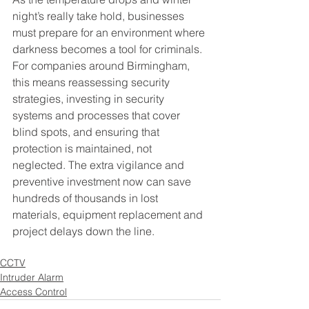
night’s really take hold, businesses 
must prepare for an environment where 
darkness becomes a tool for criminals. 
For companies around Birmingham, 
this means reassessing security 
strategies, investing in security 
systems and processes that cover 
blind spots, and ensuring that 
protection is maintained, not 
neglected. The extra vigilance and 
preventive investment now can save 
hundreds of thousands in lost 
materials, equipment replacement and 
project delays down the line.
CCTV
Intruder Alarm
Access Control