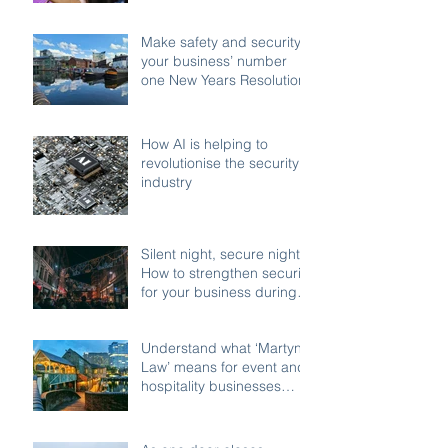
compliant enforcement
Make safety and security
your business’ number
one New Years Resolution
How AI is helping to
revolutionise the security
industry
Silent night, secure night:
How to strengthen security
for your business during
the festive shutdown
Understand what ‘Martyn’s
Law’ means for event and
hospitality businesses
across Birmingham