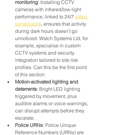
monitoring
: Installing CCTV 
cameras with infrared/low-light 
performance, linked to 24/7 
video 
surveillance
, ensures that activity 
during dark hours doesn’t go 
unnoticed. Watch Systems Ltd, for 
example, specialise in custom 
CCTV systems and security 
integration tailored to site risk 
profiles. Can this be the first point 
of this section
Motion-activated lighting and 
deterrents
: Bright LED lighting 
triggered by movement, plus 
audible alarms or voice warnings, 
can disrupt attempts before they 
escalate.
Police URNs
: Police Unique 
Reference Numbers (URNs) are 