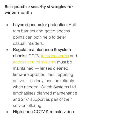
Best practice security strategies for 
winter months
Layered perimeter protection
: Anti-
ram barriers and gated access 
points can both help to deter 
casual intruders.
Regular maintenance & system 
checks
: CCTV, 
intruder alarms
 and 
access control systems
 must be 
maintained — lenses cleaned, 
firmware updated, fault reporting 
active — so they function reliably 
when needed. Watch Systems Ltd 
emphasises planned maintenance 
and 24/7 support as part of their 
service offering.
High-spec CCTV & remote video 