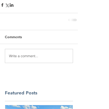
Comments
Write a comment...
Featured Posts