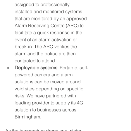
assigned to professionally 
installed and monitored systems 
that are monitored by an approved 
Alarm Receiving Centre (ARC) to 
facilitate a quick response in the 
event of an alarm activation or 
break-in. The ARC verifies the 
alarm and the police are then 
contacted to attend.
Deployable systems
: Portable, self-
powered camera and alarm 
solutions can be moved around 
void sites depending on specific 
risks. We have partnered with 
leading provider to supply its 4G 
solution to businesses across 
Birmingham.
As the temperature drops and winter 