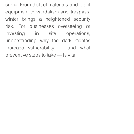
crime. From theft of materials and plant 
equipment to vandalism and trespass, 
winter brings a heightened security 
risk. For businesses overseeing or 
investing in site operations, 
understanding why the dark months 
increase vulnerability — and what 
preventive steps to take — is vital.