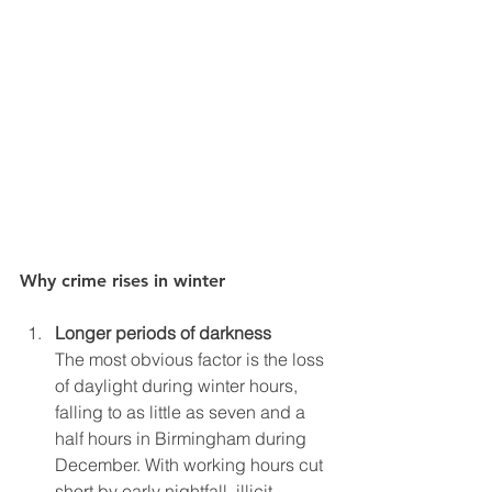
Why crime rises in winter
Longer periods of darkness
The most obvious factor is the loss 
of daylight during winter hours, 
falling to as little as seven and a 
half hours in Birmingham during 
December. With working hours cut 
short by early nightfall, illicit 