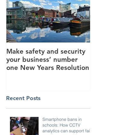
Make safety and security
How AI is hel
your business’ number
revolutionise 
one New Years Resolution
industry
Recent Posts
Smartphone bans in
schools: How CCTV
analytics can support fair,