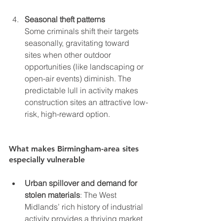
Seasonal theft patterns
Some criminals shift their targets 
seasonally, gravitating toward 
sites when other outdoor 
opportunities (like landscaping or 
open-air events) diminish. The 
predictable lull in activity makes 
construction sites an attractive low-
risk, high-reward option.
What makes Birmingham-area sites 
especially vulnerable
Urban spillover and demand for 
stolen materials
: The West 
Midlands’ rich history of industrial 
activity provides a thriving market 