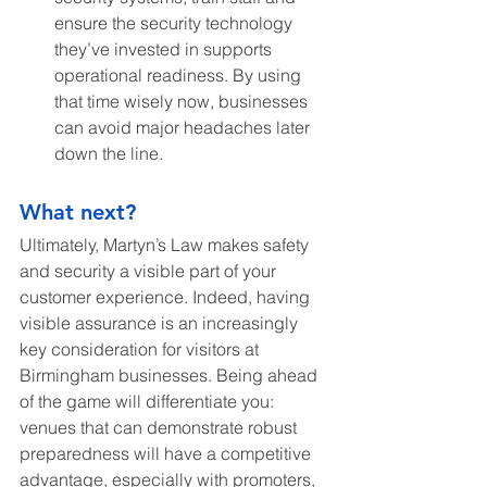
ensure the security technology 
they’ve invested in supports 
operational readiness. By using 
that time wisely now, businesses 
can avoid major headaches later 
down the line.
What next?
Ultimately, Martyn’s Law makes safety 
and security a visible part of your 
customer experience. Indeed, having 
visible assurance is an increasingly 
key consideration for visitors at 
Birmingham businesses. Being ahead 
of the game will differentiate you: 
venues that can demonstrate robust 
preparedness will have a competitive 
advantage, especially with promoters, 