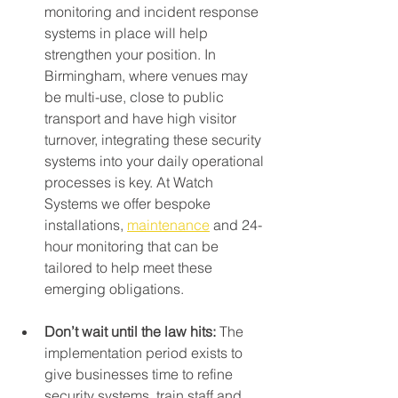
monitoring and incident response 
systems in place will help 
strengthen your position. In 
Birmingham, where venues may 
be multi-use, close to public 
transport and have high visitor 
turnover, integrating these security 
systems into your daily operational 
processes is key. At Watch 
Systems we offer bespoke 
installations, 
maintenance
 and 24-
hour monitoring that can be 
tailored to help meet these 
emerging obligations.
Don’t wait until the law hits: 
The 
implementation period exists to 
give businesses time to refine 
security systems, train staff and 