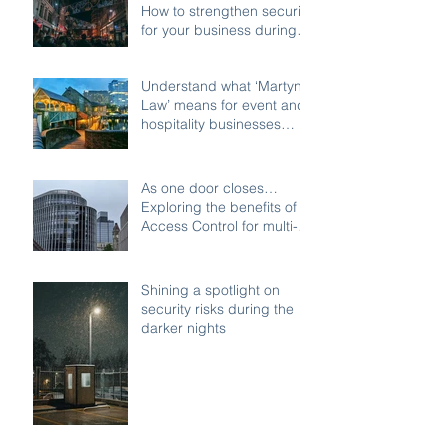
How to strengthen security
for your business during
the festive shutdown
Understand what ‘Martyn’s
Law’ means for event and
hospitality businesses
across Birmingham
As one door closes…
Exploring the benefits of
Access Control for multi-
access buildings
Shining a spotlight on
security risks during the
darker nights