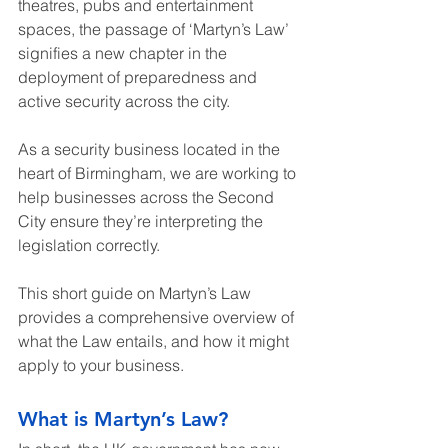
theatres, pubs and entertainment 
spaces, the passage of ‘Martyn’s Law’ 
signifies a new chapter in the 
deployment of preparedness and 
active security across the city.
As a security business located in the 
heart of Birmingham, we are working to 
help businesses across the Second 
City ensure they’re interpreting the 
legislation correctly.
This short guide on Martyn’s Law 
provides a comprehensive overview of 
what the Law entails, and how it might 
apply to your business.
What is Martyn’s Law?