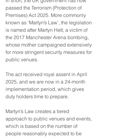
In short, the UK government has now 
passed the Terrorism (Protection of 
Premises) Act 2025. More commonly 
known as ‘Martyn’s Law’, the legislation 
is named after Martyn Hett, a victim of 
the 2017 Manchester Arena bombing, 
whose mother campaigned extensively 
for more stringent security measures for 
public venues.
The act received royal assent in April 
2025, and we are now in a 24-month 
implementation period, which gives 
duty holders time to prepare.
Martyn’s Law creates a tiered 
approach to public venues and events, 
which is based on the number of 
people reasonably expected to be 