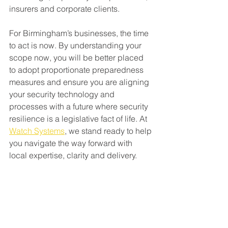
insurers and corporate clients.
For Birmingham’s businesses, the time 
to act is now. By understanding your 
scope now, you will be better placed 
to adopt proportionate preparedness 
measures and ensure you are aligning 
your security technology and 
processes with a future where security 
resilience is a legislative fact of life. At 
Watch Systems
, we stand ready to help 
you navigate the way forward with 
local expertise, clarity and delivery.