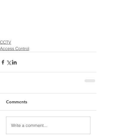
CCTV
Access Control
Comments
Write a comment...