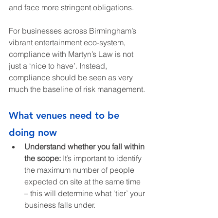
and face more stringent obligations.
For businesses across Birmingham’s 
vibrant entertainment eco-system, 
compliance with Martyn’s Law is not 
just a ‘nice to have’. Instead, 
compliance should be seen as very 
much the baseline of risk management.
What venues need to be 
doing now
Understand whether you fall within 
the scope: 
It’s important to identify 
the maximum number of people 
expected on site at the same time 
– this will determine what ‘tier’ your 
business falls under.