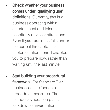
Check whether your business 
comes under ‘qualifying use’ 
definitions: 
Currently, that is a 
business operating within 
entertainment and leisure, 
hospitality or visitor attractions. 
Even if your business falls under 
the current threshold, the 
implementation period enables 
you to prepare now, rather than 
waiting until the last minute.
Start building your procedural 
framework: 
For Standard Tier 
businesses, the focus is on 
procedural measures. That 
includes evacuation plans, 
lockdown or invacuation 