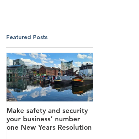
Featured Posts
Make safety and security
How AI is hel
your business’ number
revolutionise 
one New Years Resolution
industry