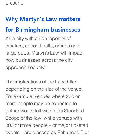
present.
Why Martyn’s Law matters 
for Birmingham businesses
As a city with a rich tapestry of 
theatres, concert halls, arenas and 
large pubs, Martyn’s Law will impact 
how businesses across the city 
approach security.
The implications of the Law differ 
depending on the size of the venue. 
For example, venues where 200 or 
more people may be expected to 
gather would fall within the Standard 
Scope of the law, while venues with 
800 or more people – or major ticketed 
events – are classed as Enhanced Tier, 