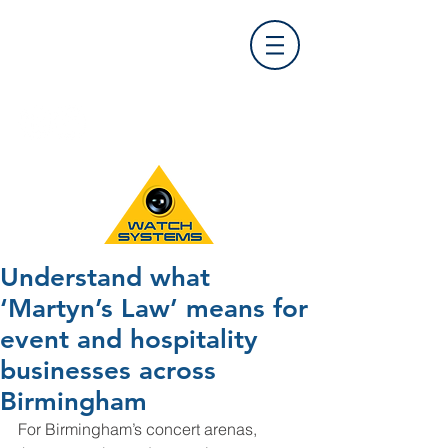
Find Us
0121 455 9992
info@
watchsystems.co.uk
Understand what
‘Martyn’s Law’ means for
event and hospitality
businesses across
Birmingham
For Birmingham’s concert arenas, 