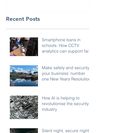
Recent Posts
Smartphone bans in
schools: How CCTV
analytics can support fair,
compliant enforcement
Make safety and security
your business’ number
one New Years Resolution
How AI is helping to
revolutionise the security
industry
Silent night, secure night: