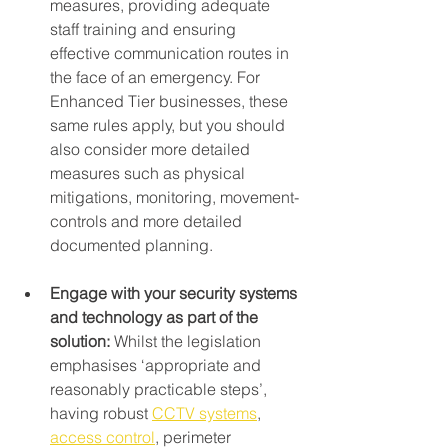
measures, providing adequate 
staff training and ensuring 
effective communication routes in 
the face of an emergency. For 
Enhanced Tier businesses, these 
same rules apply, but you should 
also consider more detailed 
measures such as physical 
mitigations, monitoring, movement-
controls and more detailed 
documented planning.
Engage with your security systems 
and technology as part of the 
solution: 
Whilst the legislation 
emphasises ‘appropriate and 
reasonably practicable steps’, 
having robust 
CCTV systems
, 
access control
, perimeter 