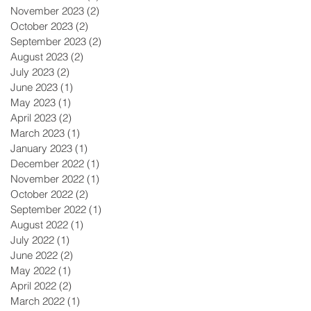
November 2023
(2)
2 posts
October 2023
(2)
2 posts
September 2023
(2)
2 posts
August 2023
(2)
2 posts
July 2023
(2)
2 posts
June 2023
(1)
1 post
May 2023
(1)
1 post
April 2023
(2)
2 posts
March 2023
(1)
1 post
January 2023
(1)
1 post
December 2022
(1)
1 post
November 2022
(1)
1 post
October 2022
(2)
2 posts
September 2022
(1)
1 post
August 2022
(1)
1 post
July 2022
(1)
1 post
June 2022
(2)
2 posts
May 2022
(1)
1 post
April 2022
(2)
2 posts
March 2022
(1)
1 post