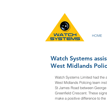
HOME
Watch Systems assi
West Midlands Polic
Watch Systems Limited had the a
West Midlands Policing team insta
St James Road between George R
Greenfield Crescent. These signs
make a positive difference to th