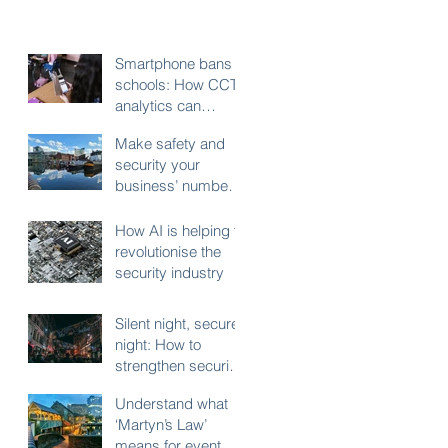
Smartphone bans in
schools: How CCTV
analytics can
support fair,
Make safety and
compliant
security your
enforcement
business’ number
one New Years
Resolution
How AI is helping to
revolutionise the
security industry
Silent night, secure
night: How to
strengthen security
for your business
Understand what
during the festive
‘Martyn’s Law’
shutdown
means for event