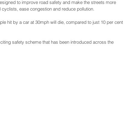
signed to improve road safety and make the streets more 
d cyclists, ease congestion and reduce pollution.
ple hit by a car at 30mph will die, compared to just 10 per cent 
xciting safety scheme that has been introduced across the 