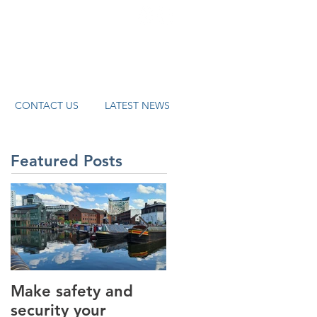
systems.co.uk
CONTACT US
LATEST NEWS
Featured Posts
Make safety and
How AI is helping t
security your
revolutionise the