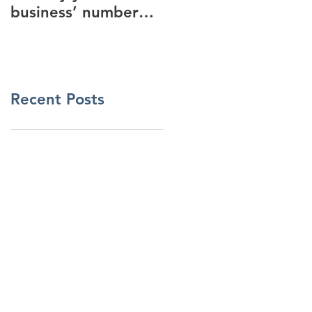
business’ number
security industry
one New Years
Resolution
Recent Posts