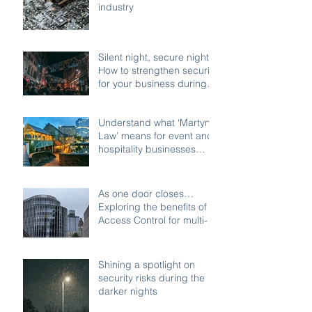
industry
Silent night, secure night:
How to strengthen security
for your business during
the festive shutdown
Understand what ‘Martyn’s
Law’ means for event and
hospitality businesses
across Birmingham
As one door closes…
Exploring the benefits of
Access Control for multi-
access buildings
Shining a spotlight on
security risks during the
darker nights