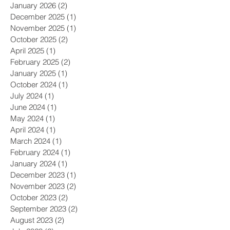
January 2026
(2)
2 posts
December 2025
(1)
1 post
November 2025
(1)
1 post
October 2025
(2)
2 posts
April 2025
(1)
1 post
February 2025
(2)
2 posts
January 2025
(1)
1 post
October 2024
(1)
1 post
July 2024
(1)
1 post
June 2024
(1)
1 post
May 2024
(1)
1 post
April 2024
(1)
1 post
March 2024
(1)
1 post
February 2024
(1)
1 post
January 2024
(1)
1 post
December 2023
(1)
1 post
November 2023
(2)
2 posts
October 2023
(2)
2 posts
September 2023
(2)
2 posts
August 2023
(2)
2 posts