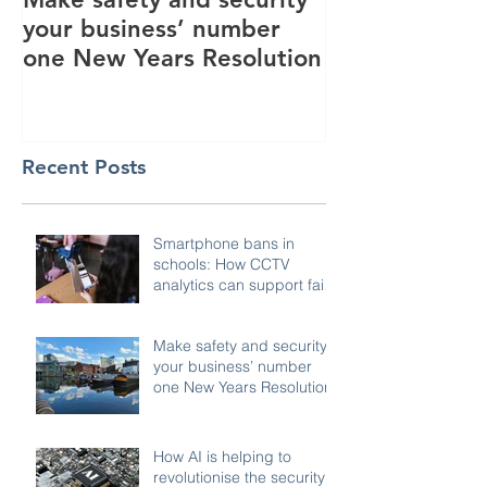
your business’ number
revolutionise 
one New Years Resolution
industry
Recent Posts
Smartphone bans in
schools: How CCTV
analytics can support fair,
compliant enforcement
Make safety and security
your business’ number
one New Years Resolution
How AI is helping to
revolutionise the security