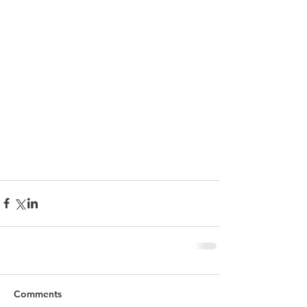
Comments