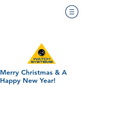
Find Us
0121 455 9992
info@
watchsystems.co.uk
Merry Christmas & A
Happy New Year!