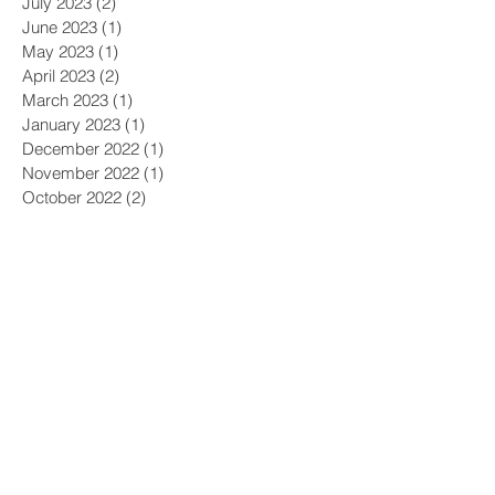
July 2023
(2)
2 posts
June 2023
(1)
1 post
May 2023
(1)
1 post
April 2023
(2)
2 posts
March 2023
(1)
1 post
January 2023
(1)
1 post
December 2022
(1)
1 post
November 2022
(1)
1 post
October 2022
(2)
2 posts
September 2022
(1)
1 post
August 2022
(1)
1 post
July 2022
(1)
1 post
June 2022
(2)
2 posts
May 2022
(1)
1 post
April 2022
(2)
2 posts
March 2022
(1)
1 post
February 2022
(2)
2 posts
December 2021
(1)
1 post
November 2021
(1)
1 post
October 2021
(4)
4 posts
September 2021
(3)
3 posts