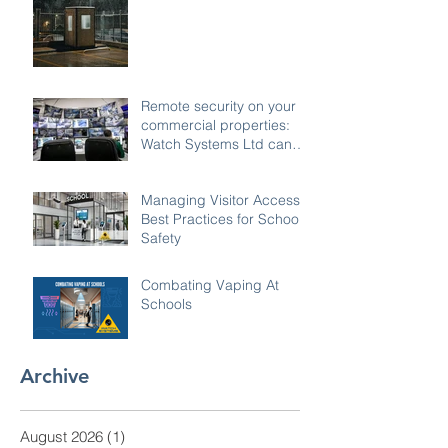
Remote security on your
commercial properties:
Watch Systems Ltd can
monitor for you.
Managing Visitor Access:
Best Practices for School
Safety
Combating Vaping At
Schools
Archive
August 2026
(1)
1 post