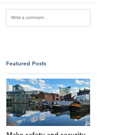
Write a comment...
Featured Posts
Make safety and security
How AI is hel