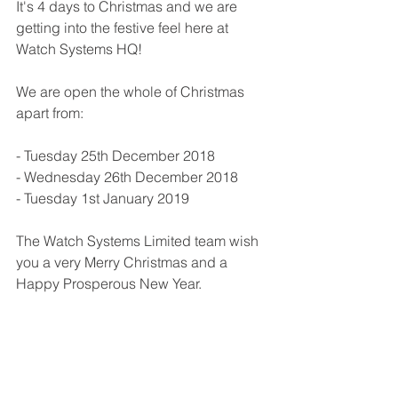
It's 4 days to Christmas and we are 
getting into the festive feel here at 
Watch Systems HQ!
We are open the whole of Christmas 
apart from:
- Tuesday 25th December 2018
- Wednesday 26th December 2018
- Tuesday 1st January 2019
The Watch Systems Limited team wish 
you a very Merry Christmas and a 
Happy Prosperous New Year.